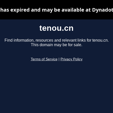
 has expired and may be available at Dynadot
tenou.cn
Find information, resources and relevant links for tenou.cn.
This domain may be for sale.
Terms of Service
|
Privacy Policy