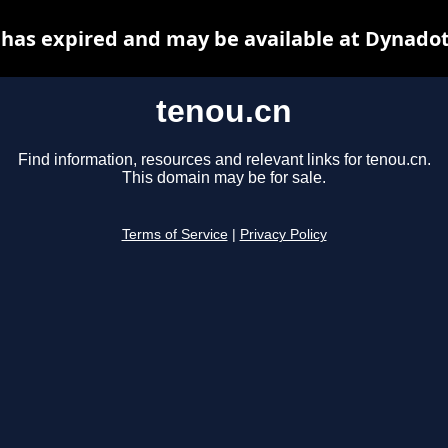
 has expired and may be available at Dynadot
tenou.cn
Find information, resources and relevant links for tenou.cn.
This domain may be for sale.
Terms of Service
|
Privacy Policy